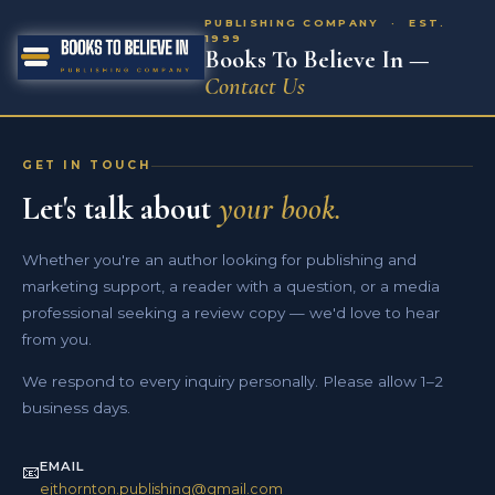
PUBLISHING COMPANY · EST.
1999
Books To Believe In —
Contact Us
GET IN TOUCH
Let's talk about
your book.
Whether you're an author looking for publishing and
marketing support, a reader with a question, or a media
professional seeking a review copy — we'd love to hear
from you.
We respond to every inquiry personally. Please allow 1–2
business days.
EMAIL
📧
ejthornton.publishing@gmail.com