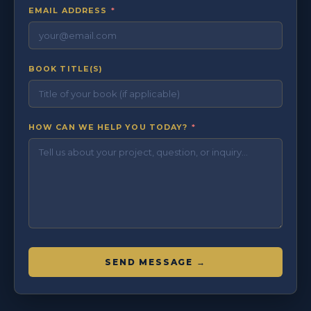
EMAIL ADDRESS
*
BOOK TITLE(S)
HOW CAN WE HELP YOU TODAY?
*
SEND MESSAGE →