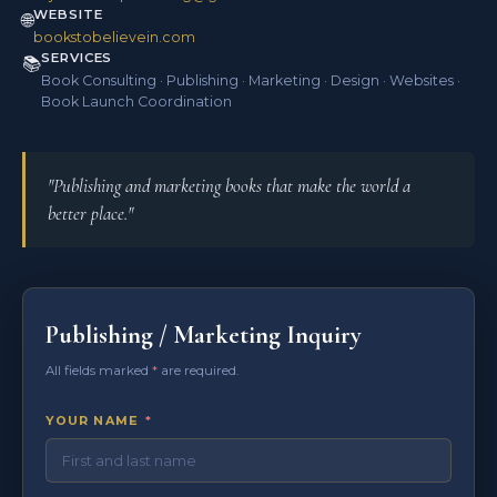
WEBSITE
🌐
bookstobelievein.com
SERVICES
📚
Book Consulting · Publishing · Marketing · Design · Websites ·
Book Launch Coordination
"Publishing and marketing books that make the world a
better place."
Publishing / Marketing Inquiry
All fields marked
*
are required.
YOUR NAME
*